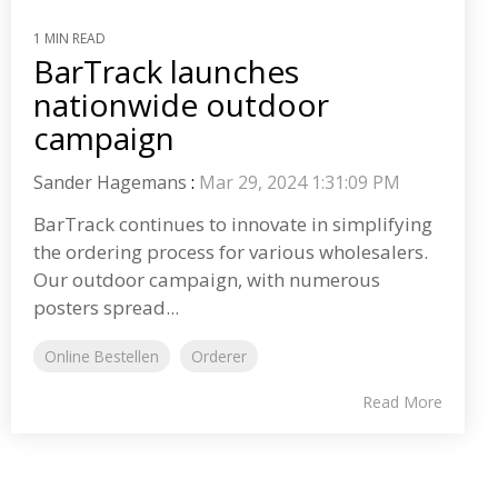
1 MIN READ
BarTrack launches
nationwide outdoor
campaign
Sander Hagemans
:
Mar 29, 2024 1:31:09 PM
BarTrack continues to innovate in simplifying
the ordering process for various wholesalers.
Our outdoor campaign, with numerous
posters spread...
Online Bestellen
Orderer
Read More