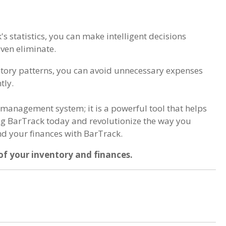
's statistics, you can make intelligent decisions
even eliminate.
ntory patterns, you can avoid unnecessary expenses
tly.
 management system; it is a powerful tool that helps
ing BarTrack today and revolutionize the way you
nd your finances with BarTrack.
of your inventory and finances.