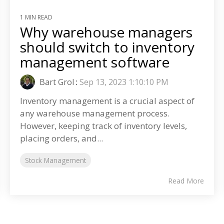
1 MIN READ
Why warehouse managers
should switch to inventory
management software
Bart Grol
:
Sep 13, 2023 1:10:10 PM
Inventory management is a crucial aspect of
any warehouse management process.
However, keeping track of inventory levels,
placing orders, and...
Stock Management
Read More