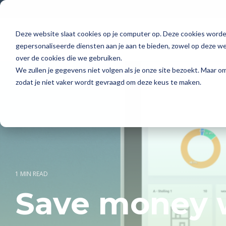
Skip
to
the
main
Deze website slaat cookies op je computer op. Deze cookies word
Solutions
Pricing
content.
gepersonaliseerde diensten aan je aan te bieden, zowel op deze web
over de cookies die we gebruiken.
We zullen je gegevens niet volgen als je onze site bezoekt. Maar 
zodat je niet vaker wordt gevraagd om deze keus te maken.
1 MIN READ
Save money w