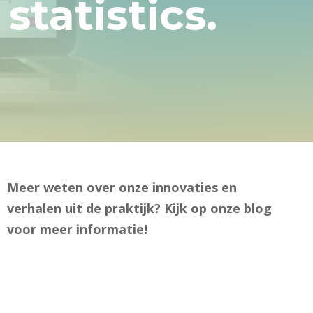
tatistics.
Meer weten over onze innovaties en
verhalen uit de praktijk? Kijk op onze blog
voor meer informatie!