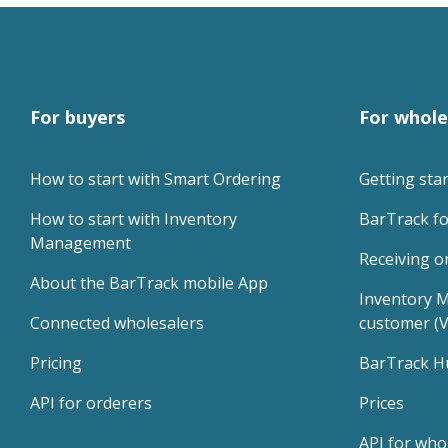
For buyers
For whole
How to start with Smart Ordering
Getting sta
How to start with Inventory 
BarTrack fo
Management
Receiving o
About the BarTrack mobile App
Inventory M
Connected wholesalers
customer (
Pricing
BarTrack H
API for orderers
Prices
API for who