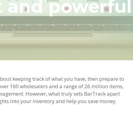
nd powerful s
bout keeping track of what you have, then prepare to
over 160 wholesalers and a range of 26 million items,
management. However, what truly sets BarTrack apart
sights into your inventory and help you save money.