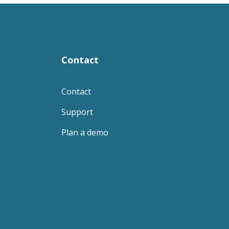
Contact
Contact
Support
Plan a demo