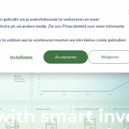
en gebruikt om je websitebezoek te verbeteren en meer
Integrations
About us
site als via andere media. Zie ons Privacybeleid voor meer informatie
om te voldoen aan je voorkeuren moeten we één kleine cookie gebruiken
Instellingen
Accepteren
Weigeren
ith smart inv