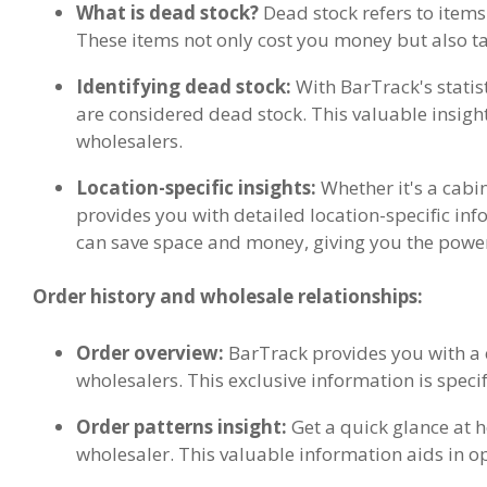
What is dead stock?
Dead stock refers to items
These items not only cost you money but also t
Identifying dead stock:
With BarTrack's statist
are considered dead stock. This valuable insight 
wholesalers.
Location-specific insights:
Whether it's a cabin
provides you with detailed location-specific inf
can save space and money, giving you the powe
Order history and wholesale relationships:
Order overview:
BarTrack provides you with a c
wholesalers. This exclusive information is specif
Order patterns insight:
Get a quick glance at
wholesaler. This valuable information aids in o