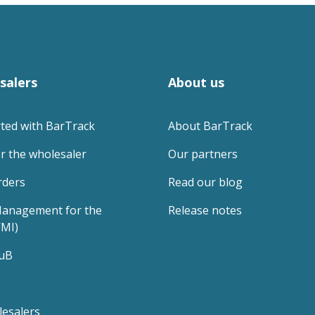
salers
About us
rted with BarTrack
About BarTrack
r the wholesaler
Our partners
rders
Read our blog
anagement for the 
Release notes
VMI)
uB
lesalers