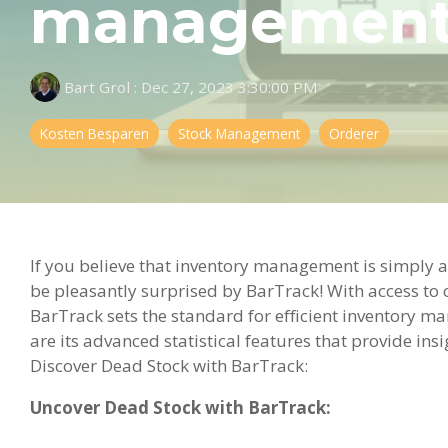
management a
Bart Grol
:
Dec 27, 2023 3:30:00 PM
Kosten Besparen
Stock Management
Orderer
If you believe that inventory management is simply a
be pleasantly surprised by BarTrack! With access to 
BarTrack sets the standard for efficient inventory 
are its advanced statistical features that provide in
Discover Dead Stock with BarTrack:
Uncover Dead Stock with BarTrack: