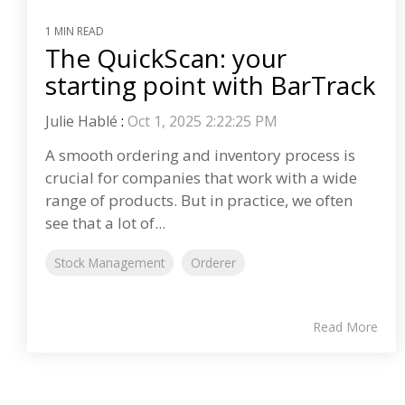
1 MIN READ
The QuickScan: your
starting point with BarTrack
Julie Hablé
:
Oct 1, 2025 2:22:25 PM
A smooth ordering and inventory process is
crucial for companies that work with a wide
range of products. But in practice, we often
see that a lot of...
Stock Management
Orderer
Read More