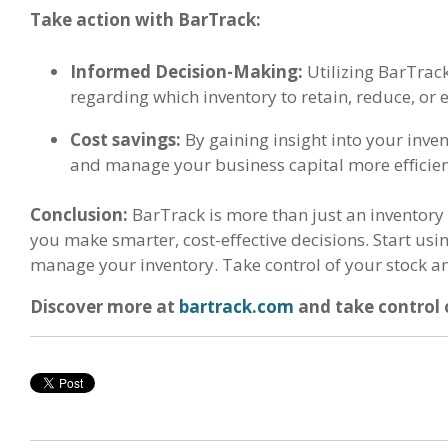
Take action with BarTrack:
Informed Decision-Making:
Utilizing BarTrack
regarding which inventory to retain, reduce, or 
Cost savings:
By gaining insight into your inve
and manage your business capital more efficien
Conclusion:
BarTrack is more than just an inventory
you make smarter, cost-effective decisions. Start us
manage your inventory. Take control of your stock a
Discover more at
bartrack.com
and take control 