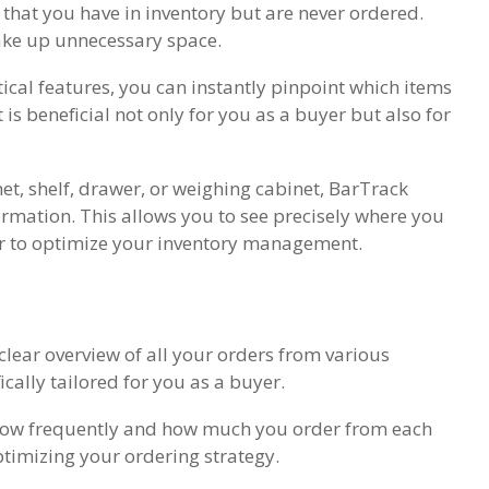
 that you have in inventory but are never ordered.
ake up unnecessary space.
ical features, you can instantly pinpoint which items
is beneficial not only for you as a buyer but also for
et, shelf, drawer, or weighing cabinet, BarTrack
ormation. This allows you to see precisely where you
r to optimize your inventory management.
lear overview of all your orders from various
ically tailored for you as a buyer.
 how frequently and how much you order from each
ptimizing your ordering strategy.