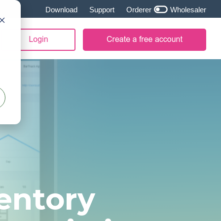
Download
Support
Orderer
Wholesaler
entory