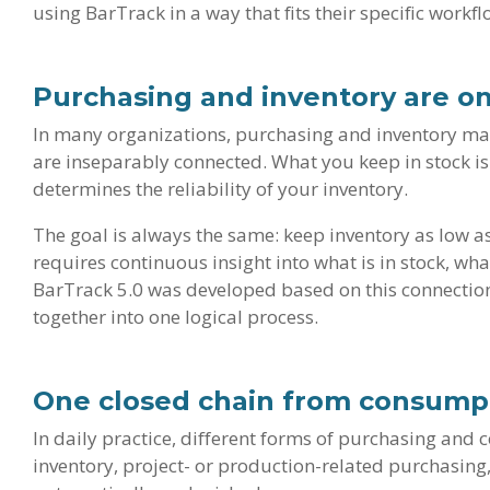
using BarTrack in a way that fits their specific workfl
Purchasing and inventory are o
In many organizations, purchasing and inventory mana
are inseparably connected. What you keep in stock i
determines the reliability of your inventory.
The goal is always the same: keep inventory as low as
requires continuous insight into what is in stock, w
BarTrack 5.0 was developed based on this connection
together into one logical process.
One closed chain from consump
In daily practice, different forms of purchasing and
inventory, project- or production-related purchasing,