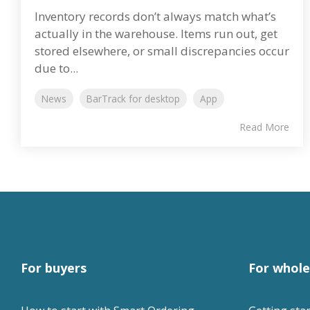
Inventory records don’t always match what’s
actually in the warehouse. Items run out, get
stored elsewhere, or small discrepancies occur
due to...
News
BarTrack for desktop
App
Read More
For buyers
For whole