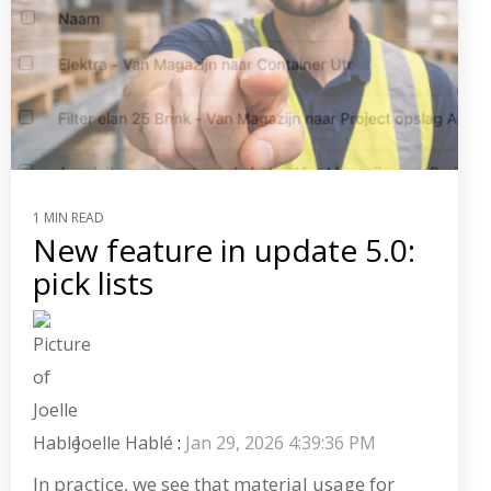
1 MIN READ
New feature in update 5.0:
pick lists
Joelle Hablé
:
Jan 29, 2026 4:39:36 PM
In practice, we see that material usage for