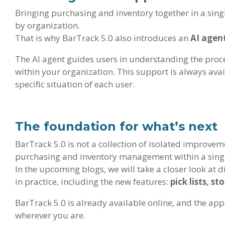
Bringing purchasing and inventory together in a sing
by organization.
That is why BarTrack 5.0 also introduces an
AI agen
The AI agent guides users in understanding the proc
within your organization. This support is always avai
specific situation of each user.
The foundation for what’s next
BarTrack 5.0 is not a collection of isolated improvem
purchasing and inventory management within a sing
In the upcoming blogs, we will take a closer look at 
in practice, including the new features:
pick lists, s
BarTrack 5.0 is already available online, and the app
wherever you are.