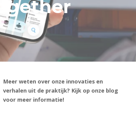
together
Meer weten over onze innovaties en
verhalen uit de praktijk? Kijk op onze blog
voor meer informatie!