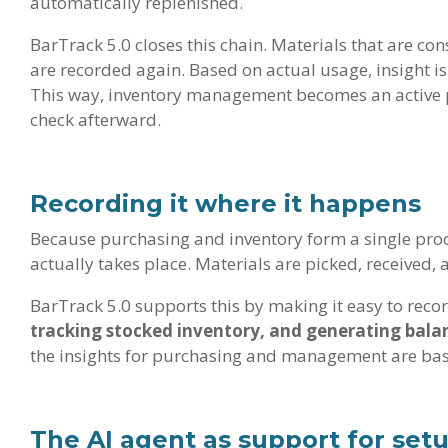
automatically replenished.
BarTrack 5.0 closes this chain. Materials that are co
are recorded again. Based on actual usage, insight i
This way, inventory management becomes an active pa
check afterward.
Recording it where it happens
Because purchasing and inventory form a single proc
actually takes place. Materials are picked, received, 
BarTrack 5.0 supports this by making it easy to recor
tracking stocked inventory, and generating bala
the insights for purchasing and management are base
The AI agent as support for set