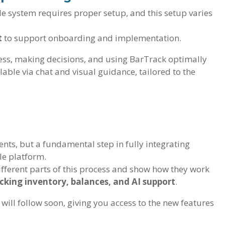
le system requires proper setup, and this setup varies
t
to support onboarding and implementation.
ess, making decisions, and using BarTrack optimally
lable via chat and visual guidance, tailored to the
ents, but a fundamental step in fully integrating
le platform.
different parts of this process and show how they work
tocking inventory, balances, and AI support
.
 will follow soon, giving you access to the new features