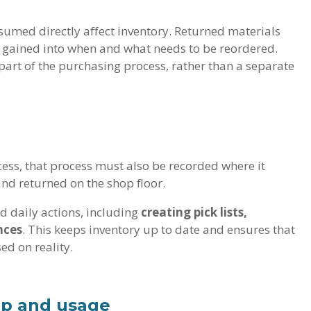
nsumed directly affect inventory. Returned materials
s gained into when and what needs to be reordered.
rt of the purchasing process, rather than a separate
ess, that process must also be recorded where it
and returned on the shop floor.
d daily actions, including
creating pick lists,
nces
. This keeps inventory up to date and ensures that
d on reality.
up and usage