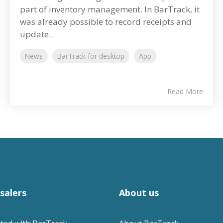
part of inventory management. In BarTrack, it
was already possible to record receipts and
update...
News
BarTrack for desktop
App
Read More
salers
About us