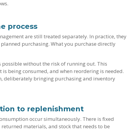
ows.
ne process
gement are still treated separately. In practice, they
s planned purchasing. What you purchase directly
 possible without the risk of running out. This
hat is being consumed, and when reordering is needed.
, deliberately bringing purchasing and inventory
tion to replenishment
 consumption occur simultaneously. There is fixed
 returned materials, and stock that needs to be