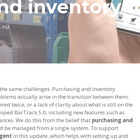
nd inventory 
34 PM
r the same challenges. Purchasing and inventory
blems actually arise in the transition between them:
d twice, or a lack of clarity about what is still on the
oped BarTrack 5.0, including new features such as
ances. We do this from the belief that
purchasing and
ld be managed from a single system. To support
agent
in this update, which helps with setting up and