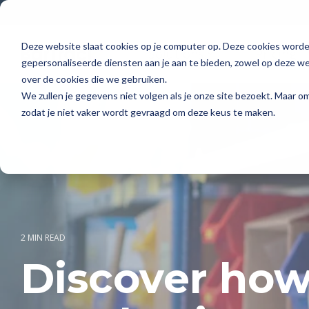
Skip
to
the
main
Deze website slaat cookies op je computer op. Deze cookies word
Solutions
Pricing
content.
gepersonaliseerde diensten aan je aan te bieden, zowel op deze web
over de cookies die we gebruiken.
We zullen je gegevens niet volgen als je onze site bezoekt. Maar 
zodat je niet vaker wordt gevraagd om deze keus te maken.
2 MIN READ
Discover how 